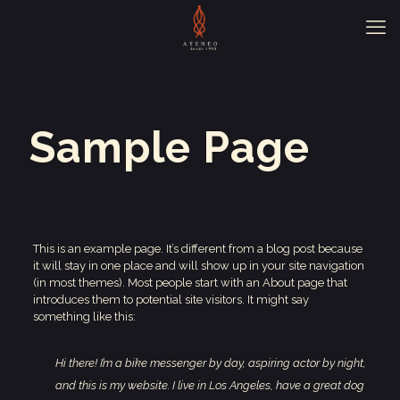
Sample Page
This is an example page. It’s different from a blog post because
it will stay in one place and will show up in your site navigation
(in most themes). Most people start with an About page that
introduces them to potential site visitors. It might say
something like this:
Hi there! I’m a bike messenger by day, aspiring actor by night,
and this is my website. I live in Los Angeles, have a great dog