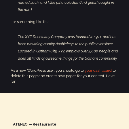
named Jack, and I like piña coladas. (And gettin’ caught in
the rain.)
…or something like this:
The XYZ Doohickey Company was founded in 1971, and has
been providing quality doohickeys to the public ever since.
Located in Gotham City, XYZ employs over 2,000 people and
does all kinds of awesome things for the Gotham community.
As a new WordPress user, you should go to
your dashboard
to
delete this page and create new pages for your content. Have
fun!
ATENEO — Restaurante