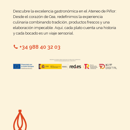
Descubre la excelencia gastronómica en el Ateneo de Piñor:
Desde el corazón de Cea, redefinimos la experiencia
culinaria combinando tradición, productos frescos y una
elaboración impecable. Aquí, cada plato cuenta una historia
y cada bocado es un viaje sensorial.
+34 988 40 32 03